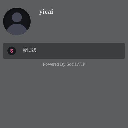
yicai
贊助我
Powered By
SocialVIP